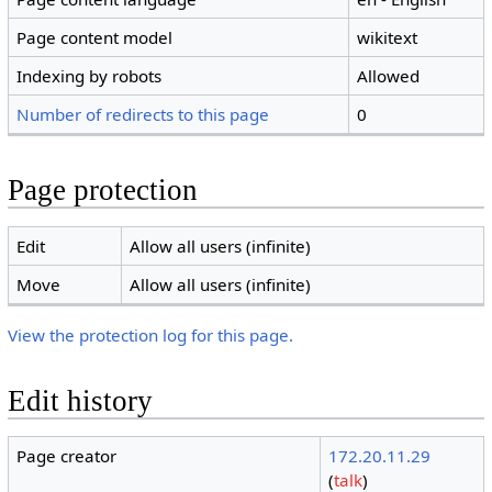
Page content model
wikitext
Indexing by robots
Allowed
Number of redirects to this page
0
Page protection
Edit
Allow all users (infinite)
Move
Allow all users (infinite)
View the protection log for this page.
Edit history
Page creator
172.20.11.29
(
talk
)