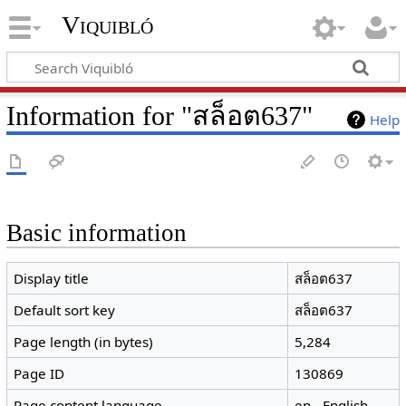
Viquibló
Information for "สล็อต637"
Help
Basic information
Display title
สล็อต637
Default sort key
สล็อต637
Page length (in bytes)
5,284
Page ID
130869
Page content language
en - English