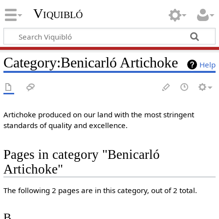
Viquibló
Category
:
Benicarló Artichoke
Help
Artichoke produced on our land with the most stringent
standards of quality and excellence.
Pages in category "Benicarló
Artichoke"
The following 2 pages are in this category, out of 2 total.
B