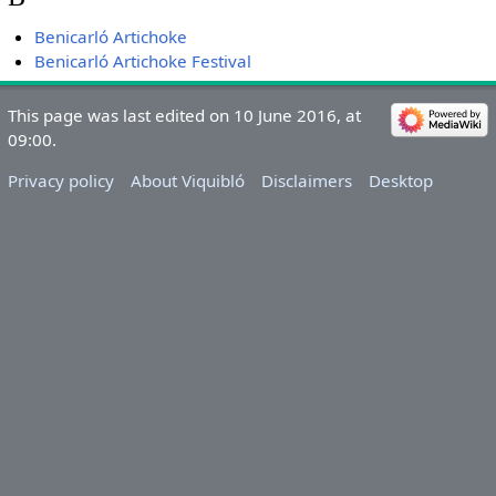
Benicarló Artichoke
Benicarló Artichoke Festival
This page was last edited on 10 June 2016, at
09:00.
Privacy policy
About Viquibló
Disclaimers
Desktop