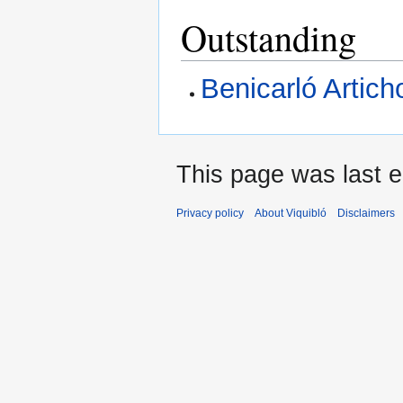
Outstanding
Benicarló Artich
This page was last e
Privacy policy
About Viquibló
Disclaimers