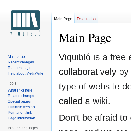
Main Page
Discussion
Main Page
Jump
Jump
Viquibló is a free
Main page
to
to
Recent changes
navigation
search
Random page
collaboratively by 
Help about MediaWiki
Tools
type of website d
What links here
Related changes
called a wiki.
Special pages
Printable version
Permanent link
Don't be afraid to
Page information
In other languages