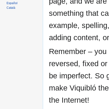
page, and we are 
Español
Català
something that ca
example, spelling,
adding content, o
Remember – you ca
reversed, fixed or
be imperfect. So g
make Viquibló the
the Internet!