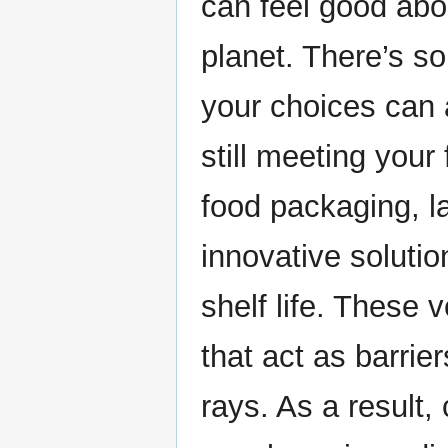
can feel good abo
planet. There’s so
your choices can 
still meeting your
food packaging, 
innovative solutio
shelf life. These v
that act as barri
rays. As a result,