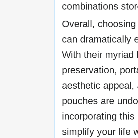
combinations stor
Overall, choosing
can dramatically 
With their myriad 
preservation, porta
aesthetic appeal, 
pouches are undo
incorporating this
simplify your lif