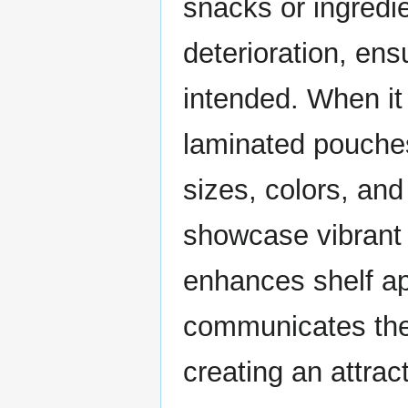
snacks or ingredi
deterioration, ens
intended. When it
laminated pouches
sizes, colors, an
showcase vibrant 
enhances shelf app
communicates their
creating an attra