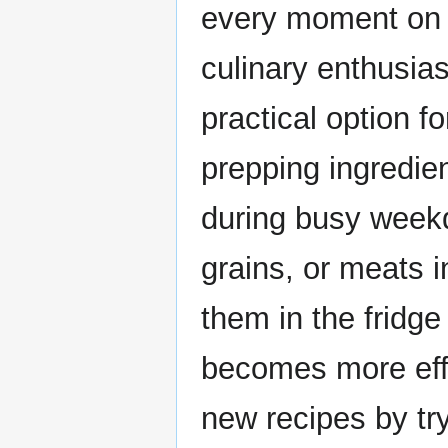
every moment on 
culinary enthusia
practical option f
prepping ingredi
during busy weekd
grains, or meats 
them in the fridge 
becomes more effo
new recipes by try