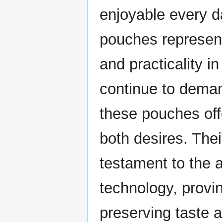
enjoyable every d
pouches represent
and practicality 
continue to deman
these pouches offe
both desires. Thei
testament to the
technology, provin
preserving taste a