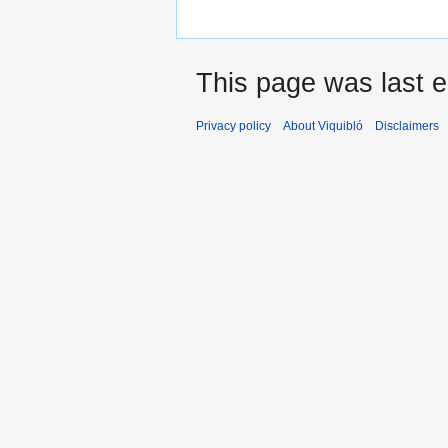
This page was last e
Privacy policy
About Viquibló
Disclaimers