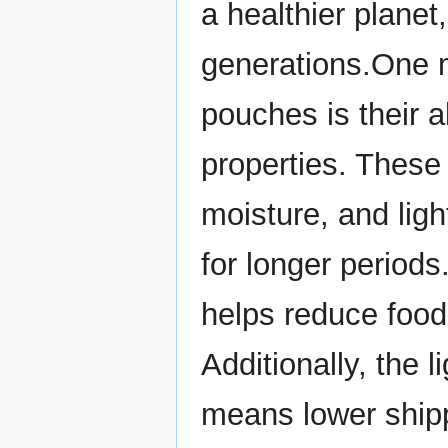
a healthier planet,
generations.One m
pouches is their ab
properties. These
moisture, and ligh
for longer periods
helps reduce food
Additionally, the 
means lower ship