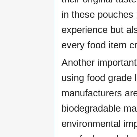
in these pouches
experience but al
every food item c
Another important b
using food grade
manufacturers ar
biodegradable mat
environmental imp