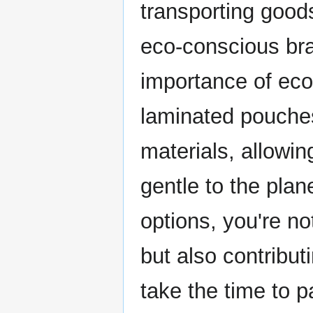
transporting goods
eco-conscious bran
importance of eco
laminated pouche
materials, allowi
gentle to the pla
options, you're no
but also contribut
take the time to 