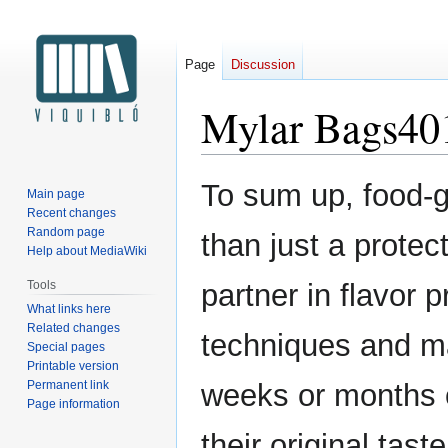
Page
Discussion
Mylar Bags40
Jump
Jump
To sum up, food-
Main page
to
to
Recent changes
navigation
search
Random page
than just a protec
Help about MediaWiki
Tools
partner in flavor 
What links here
Related changes
techniques and ma
Special pages
Printable version
Permanent link
weeks or months o
Page information
their original tas