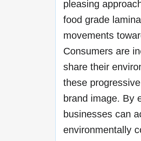
pleasing approach
food grade lamina
movements toward 
Consumers are inc
share their enviro
these progressive
brand image. By e
businesses can ac
environmentally c