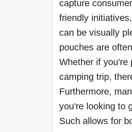
capture consumer 
friendly initiatives
can be visually p
pouches are often
Whether if you're
camping trip, ther
Furthermore, many
you're looking to
Such allows for bo