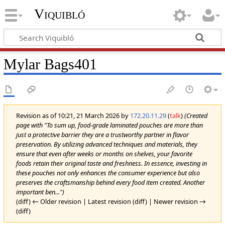
Viquibló
Mylar Bags401
Revision as of 10:21, 21 March 2026 by
172.20.11.29
(
talk
)
(Created
page with "To sum up, food-grade laminated pouches are more than
just a protective barrier they are a trustworthy partner in flavor
preservation. By utilizing advanced techniques and materials, they
ensure that even after weeks or months on shelves, your favorite
foods retain their original taste and freshness. In essence, investing in
these pouches not only enhances the consumer experience but also
preserves the craftsmanship behind every food item created. Another
important ben...")
(diff) ← Older revision | Latest revision (diff) | Newer revision →
(diff)