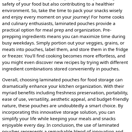
safety of your food but also contributing to a healthier
environment. So, take the time to pack your snacks wisely
and enjoy every moment on your journey! For home cooks
and culinary enthusiasts, laminated pouches provide a
practical option for meal prep and organization. Pre-
prepping ingredients means you can maximize time during
busy weekdays. Simply portion out your veggies, grains, or
meats into pouches, label them, and store them in the fridge
or freezer. You’ll find cooking becomes more effortless, and
you might even discover new recipes by trying with different
ingredient combinations stored conveniently in pouches.
Overall, choosing laminated pouches for food storage can
dramatically enhance your kitchen organization. With their
myriad benefits including freshness preservation, portability,
ease of use, versatility, aesthetic appeal, and budget-friendly
nature, these pouches are undoubtedly a smart choice. By
incorporating this innovative storage solution, you can
simplify your life while keeping your meals and snacks
enjoyable every day. In conclusion, the use of laminated
pouches represents a remarkable blend of innovation and