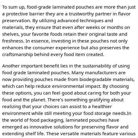
To sum up, food-grade laminated pouches are more than just
a protective barrier they are a trustworthy partner in flavor
preservation. By utilizing advanced techniques and
materials, they ensure that even after weeks or months on
shelves, your favorite foods retain their original taste and
freshness. In essence, investing in these pouches not only
enhances the consumer experience but also preserves the
craftsmanship behind every food item created.
Another important benefit lies in the sustainability of using
food grade laminated pouches. Many manufacturers are
now providing pouches made from biodegradable materials,
which can help reduce environmental impact. By choosing
these options, you can feel good about caring for both your
food and the planet. There’s something gratifying about
realizing that your choices can assist to a healthier
environment while still meeting your food storage needs.In
the world of food packaging, laminated pouches have
emerged as innovative solutions for preserving flavor and
extending shelf life. These versatile materials feature various