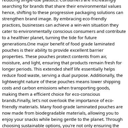
searching for brands that share their environmental values
hence, shifting to these progressive packaging solutions can
strengthen brand image. By embracing eco-friendly
practices, businesses can achieve a win-win situation they
cater to environmentally conscious consumers and contribute
to a healthier planet, turning the tide for future
generations.One major benefit of food grade laminated
pouches is their ability to provide excellent barrier
properties. These pouches protect contents from air,
moisture, and light, ensuring that products remain fresh for
longer periods. This extended shelf life essentially helps
reduce food waste, serving a dual purpose. Additionally, the
lightweight nature of these pouches means lower shipping
costs and carbon emissions when transporting goods,
making them a efficient choice for eco-conscious
brands.Finally, let's not overlook the importance of eco-
friendly materials. Many food-grade laminated pouches are
now made from biodegradable materials, allowing you to
enjoy your snacks while being gentle to the planet. Through
choosing sustainable options, you're not only ensuring the