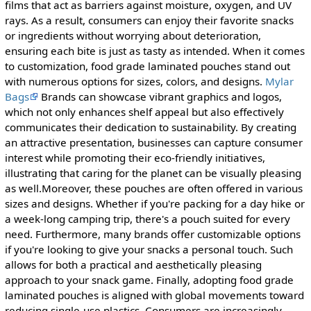
films that act as barriers against moisture, oxygen, and UV
rays. As a result, consumers can enjoy their favorite snacks
or ingredients without worrying about deterioration,
ensuring each bite is just as tasty as intended. When it comes
to customization, food grade laminated pouches stand out
with numerous options for sizes, colors, and designs.
Mylar
Bags
Brands can showcase vibrant graphics and logos,
which not only enhances shelf appeal but also effectively
communicates their dedication to sustainability. By creating
an attractive presentation, businesses can capture consumer
interest while promoting their eco-friendly initiatives,
illustrating that caring for the planet can be visually pleasing
as well.Moreover, these pouches are often offered in various
sizes and designs. Whether if you're packing for a day hike or
a week-long camping trip, there's a pouch suited for every
need. Furthermore, many brands offer customizable options
if you're looking to give your snacks a personal touch. Such
allows for both a practical and aesthetically pleasing
approach to your snack game. Finally, adopting food grade
laminated pouches is aligned with global movements toward
reducing single-use plastics. Consumers are increasingly