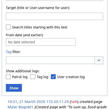
Target (title or User:username for user):
Search titles starting with this text
From date (and earlier):
No date selected
Tag
filter:
Toggle o
Show additional logs:
Patrol log
Tag log
User creation log
Show
10:21, 21 March 2026
172.20.11.29
talk
created page
Mylar Bags401
(Created page with "To sum up, food-grade