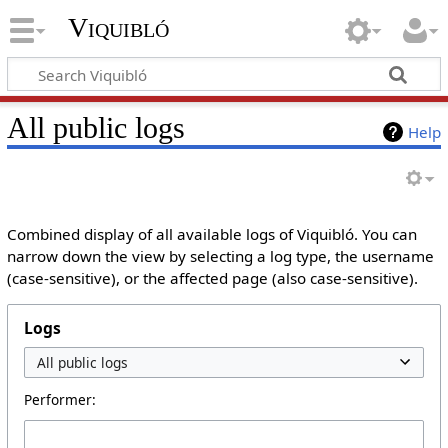
Viquibló
All public logs
Help
Combined display of all available logs of Viquibló. You can
narrow down the view by selecting a log type, the username
(case-sensitive), or the affected page (also case-sensitive).
Logs
Performer: