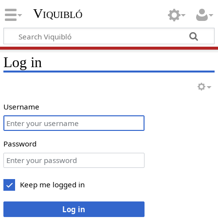
Viquibló
Log in
Username
Password
Keep me logged in
Log in