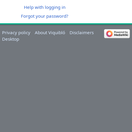
Help with logging in
Forgot your password?
Privacy policy
About Viquibló
Disclaimers
Desktop