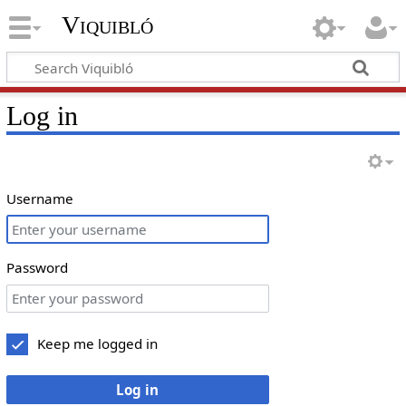
Viquibló
Log in
Username
Password
Keep me logged in
Log in