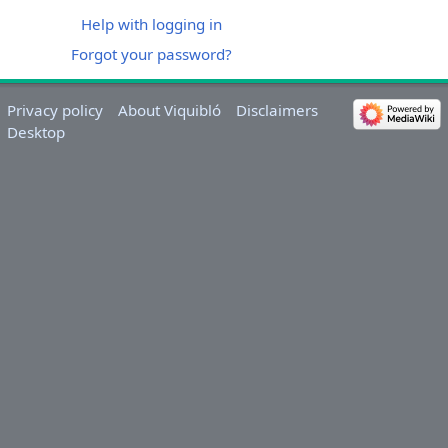
Help with logging in
Forgot your password?
Privacy policy
About Viquibló
Disclaimers
Desktop