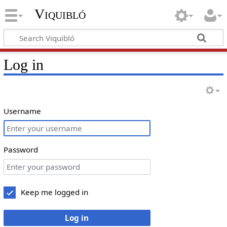
Viquibló
Log in
Username
Password
Keep me logged in
Log in