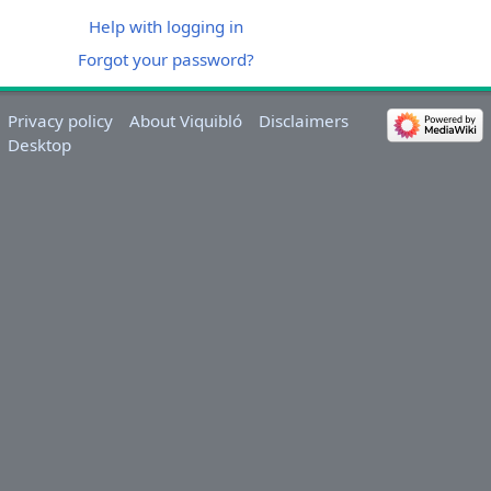
Help with logging in
Forgot your password?
Privacy policy
About Viquibló
Disclaimers
Desktop