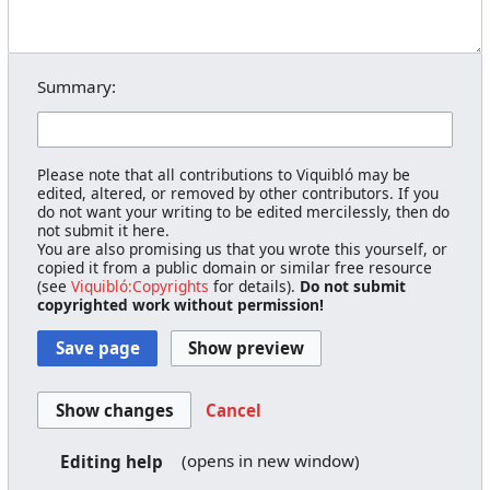
Summary:
Please note that all contributions to Viquibló may be
edited, altered, or removed by other contributors. If you
do not want your writing to be edited mercilessly, then do
not submit it here.
You are also promising us that you wrote this yourself, or
copied it from a public domain or similar free resource
(see
Viquibló:Copyrights
for details).
Do not submit
copyrighted work without permission!
Cancel
(opens in new window)
Editing help