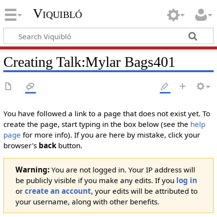
Viquibló
Creating
Talk:Mylar Bags401
You have followed a link to a page that does not exist yet. To
create the page, start typing in the box below (see the
help
page
for more info). If you are here by mistake, click your
browser's
back
button.
Warning:
You are not logged in. Your IP address will
be publicly visible if you make any edits. If you
log in
or
create an account
, your edits will be attributed to
your username, along with other benefits.