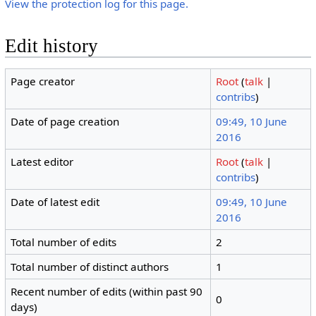
View the protection log for this page.
Edit history
Page creator
Root
(
talk
|
contribs
)
Date of page creation
09:49, 10 June
2016
Latest editor
Root
(
talk
|
contribs
)
Date of latest edit
09:49, 10 June
2016
Total number of edits
2
Total number of distinct authors
1
Recent number of edits (within past 90
0
days)