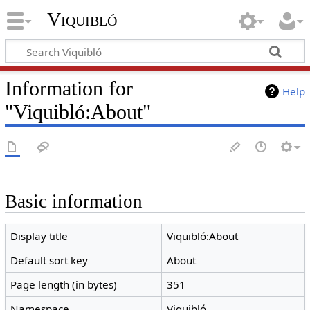
Viquibló
Information for
Help
"Viquibló:About"
Basic information
Display title
Viquibló:About
Default sort key
About
Page length (in bytes)
351
Namespace
Viquibló