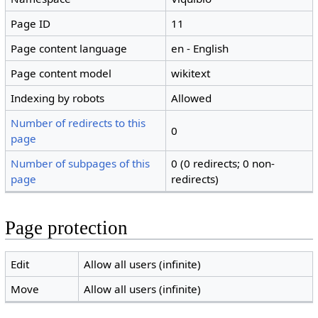
Page ID
11
Page content language
en - English
Page content model
wikitext
Indexing by robots
Allowed
Number of redirects to this
0
page
Number of subpages of this
0 (0 redirects; 0 non-
page
redirects)
Page protection
Edit
Allow all users (infinite)
Move
Allow all users (infinite)