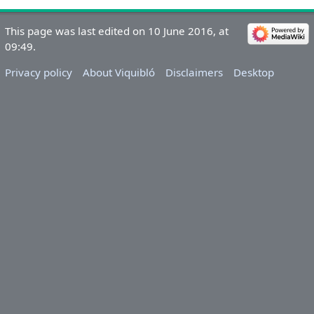
This page was last edited on 10 June 2016, at
09:49.
Privacy policy
About Viquibló
Disclaimers
Desktop