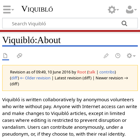
Viquibló
Viquibló
:
About
Revision as of 09:49, 10 June 2016 by
Root
(
talk
|
contribs
)
(
diff
)
← Older revision
| Latest revision (diff) | Newer revision →
(diff)
Viquibló is written collaboratively by anonymous volunteers
who write without pay. Anyone with Internet access can write
and make changes to Viquibló articles, except in limited
cases where editing is restricted to prevent disruption or
vandalism. Users can contribute anonymously, under a
pseudonym, or, if they choose to, with their real identity.