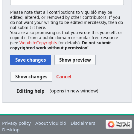
Please note that all contributions to Viquibló may be
edited, altered, or removed by other contributors. If you
do not want your writing to be edited mercilessly, then do
not submit it here.
You are also promising us that you wrote this yourself, or
copied it from a public domain or similar free resource
(see
Viquibló:Copyrights
for details).
Do not submit
copyrighted work without permission!
Cancel
(opens in new window)
Editing help
Privacy policy
About Viquibló
Disclaimers
Desktop