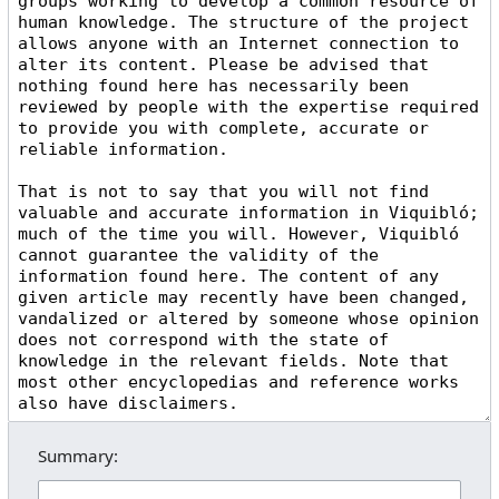
Summary: