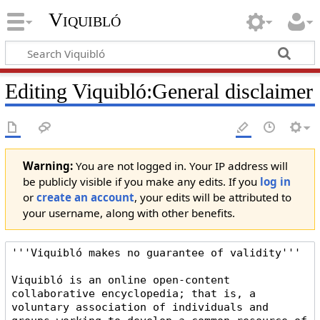
Viquibló
Editing
Viquibló:General disclaimer
Warning:
You are not logged in. Your IP address will
be publicly visible if you make any edits. If you
log in
or
create an account
, your edits will be attributed to
your username, along with other benefits.