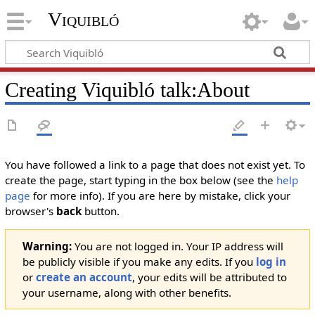
Viquibló
Creating
Viquibló talk:About
You have followed a link to a page that does not exist yet. To
create the page, start typing in the box below (see the
help
page
for more info). If you are here by mistake, click your
browser's
back
button.
Warning:
You are not logged in. Your IP address will
be publicly visible if you make any edits. If you
log in
or
create an account
, your edits will be attributed to
your username, along with other benefits.