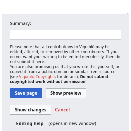
Summary:
Please note that all contributions to Viquibló may be
edited, altered, or removed by other contributors. If you
do not want your writing to be edited mercilessly, then do
not submit it here.
You are also promising us that you wrote this yourself, or
copied it from a public domain or similar free resource
(see
Viquibló:Copyrights
for details).
Do not submit
copyrighted work without permission!
Cancel
(opens in new window)
Editing help