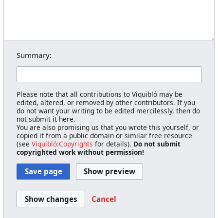
Summary:
Please note that all contributions to Viquibló may be
edited, altered, or removed by other contributors. If you
do not want your writing to be edited mercilessly, then do
not submit it here.
You are also promising us that you wrote this yourself, or
copied it from a public domain or similar free resource
(see
Viquibló:Copyrights
for details).
Do not submit
copyrighted work without permission!
Cancel