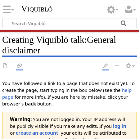
Viquibló
Creating
Viquibló talk:General
disclaimer
You have followed a link to a page that does not exist yet. To
create the page, start typing in the box below (see the
help
page
for more info). If you are here by mistake, click your
browser's
back
button.
Warning:
You are not logged in. Your IP address will
be publicly visible if you make any edits. If you
log in
or
create an account
, your edits will be attributed to